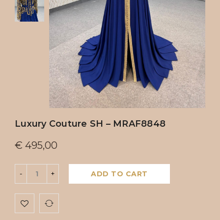
Luxury Couture SH – MRAF8848
€
495,00
ADD TO CART