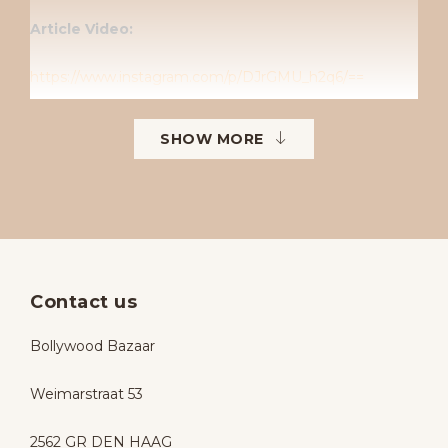
Article Video:
https://www.instagram.com/p/DJrGMU_h2q6/==
Follow us on Instagram
SHOW MORE
Instagram: Bollywoodbazaarbollywoodbazaar
Contact us
Bollywood Bazaar
Weimarstraat 53
2562 GR DEN HAAG