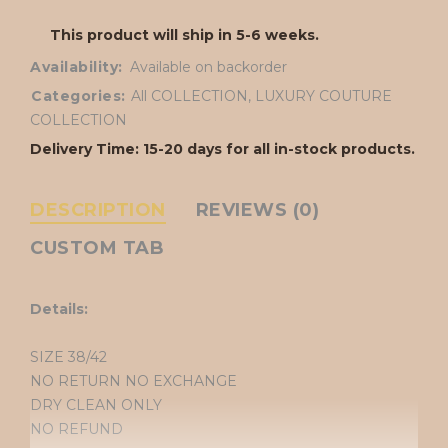
This product will ship in 5-6 weeks.
Availability:
Available on backorder
Categories:
All COLLECTION
,
LUXURY COUTURE
COLLECTION
Delivery Time: 15-20 days for all in-stock products.
DESCRIPTION
REVIEWS (0)
CUSTOM TAB
Details:
SIZE 38/42
NO RETURN NO EXCHANGE
DRY CLEAN ONLY
NO REFUND