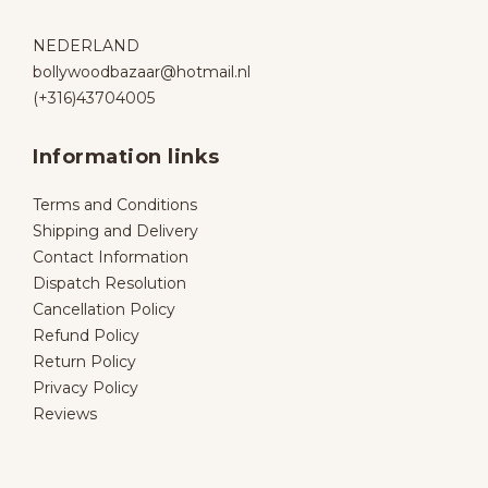
NEDERLAND
bollywoodbazaar@hotmail.nl
(+316)43704005
Information links
Terms and Conditions
Shipping and Delivery
Contact Information
Dispatch Resolution
Cancellation Policy
Refund Policy
Return Policy
Privacy Policy
Reviews