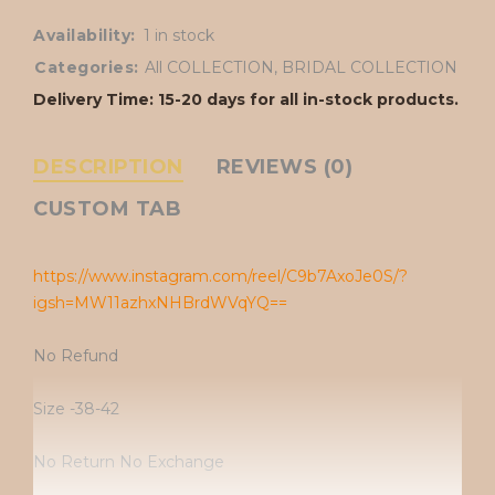
Availability:
1 in stock
Categories:
All COLLECTION
,
BRIDAL COLLECTION
Delivery Time: 15-20 days for all in-stock products.
DESCRIPTION
REVIEWS (0)
CUSTOM TAB
https://www.instagram.com/reel/C9b7AxoJe0S/?
igsh=MW11azhxNHBrdWVqYQ==
No Refund
Size -38-42
No Return No Exchange