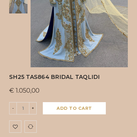
SH25 TAS864 BRIDAL TAQLIDI
€
1.050,00
ADD TO CART