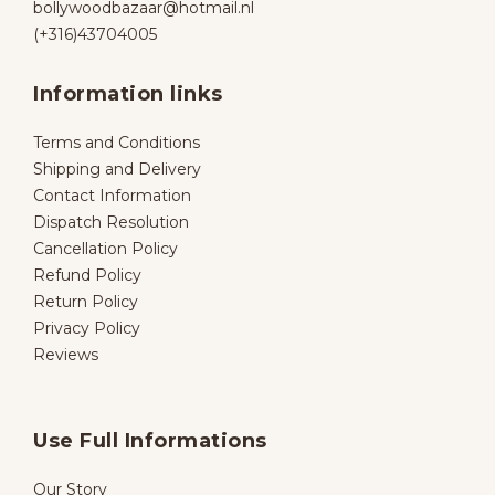
bollywoodbazaar@hotmail.nl
(+316)43704005
Information links
Terms and Conditions
Shipping and Delivery
Contact Information
Dispatch Resolution
Cancellation Policy
Refund Policy
Return Policy
Privacy Policy
Reviews
Use Full Informations
Our Story