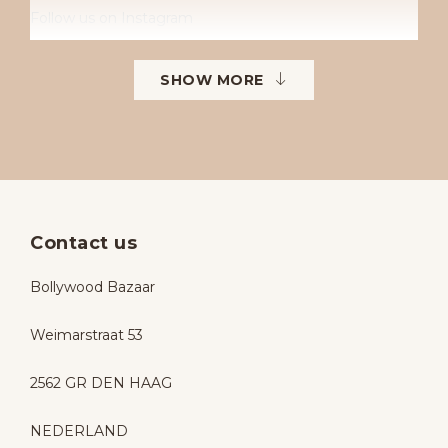
Follow us on Instagram
Instagram: Bollywoodbazaarbollywoodbazaar
SHOW MORE
Contact us
Bollywood Bazaar
Weimarstraat 53
2562 GR DEN HAAG
NEDERLAND