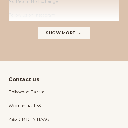
No Return No Exchange
Follow us on Instagram
Instagram: Bollywoodbazaarbollywoodbazaar
SHOW MORE
Contact us
Bollywood Bazaar
Weimarstraat 53
2562 GR DEN HAAG