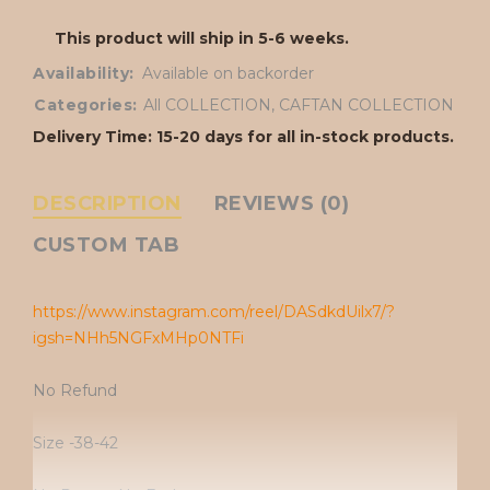
This product will ship in 5-6 weeks.
Availability:
Available on backorder
Categories:
All COLLECTION
,
CAFTAN COLLECTION
Delivery Time: 15-20 days for all in-stock products.
DESCRIPTION
REVIEWS (0)
CUSTOM TAB
https://www.instagram.com/reel/DASdkdUilx7/?
igsh=NHh5NGFxMHp0NTFi
No Refund
Size -38-42