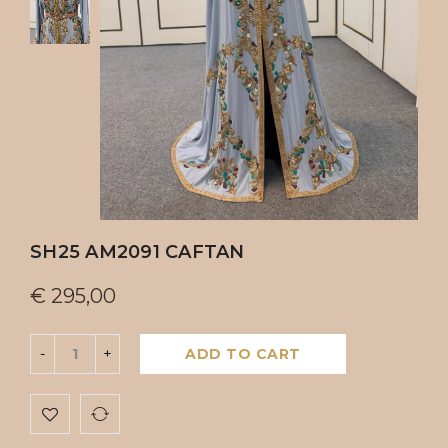
SH25 AM2091 CAFTAN
€
295,00
ADD TO CART