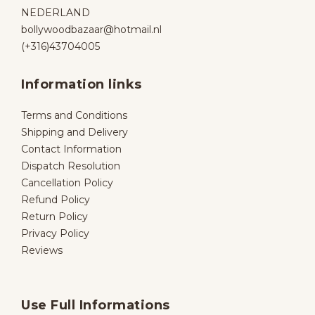
NEDERLAND
bollywoodbazaar@hotmail.nl
(+316)43704005
Information links
Terms and Conditions
Shipping and Delivery
Contact Information
Dispatch Resolution
Cancellation Policy
Refund Policy
Return Policy
Privacy Policy
Reviews
Use Full Informations