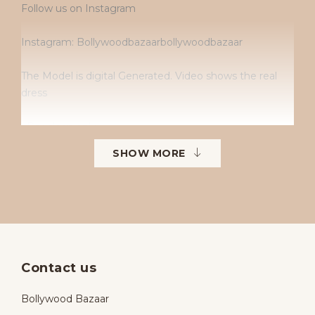
Follow us on Instagram
Instagram: Bollywoodbazaarbollywoodbazaar
The Model is digital Generated. Video shows the real
dress
• Dry clean only
SHOW MORE
• No returns
• No exchanges
• Available sizes: 38–42
• To order in different sizes or colours.
Contact us
Bollywood Bazaar