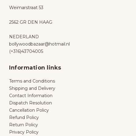
Weimarstraat 53
2562 GR DEN HAAG
NEDERLAND
bollywoodbazaar@hotmail.nl
(+316)43704005
Information links
Terms and Conditions
Shipping and Delivery
Contact Information
Dispatch Resolution
Cancellation Policy
Refund Policy
Return Policy
Privacy Policy