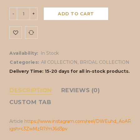
ADD TO CART
Availability:
In Stock
Categories:
All COLLECTION
,
BRIDAL COLLECTION
Delivery Time: 15-20 days for all in-stock products.
DESCRIPTION
REVIEWS (0)
CUSTOM TAB
Article
https://www.instagram.com/reel/DWEuhd_AoAR/?
igsh=c3ZwMzR1YmJ6d3pv