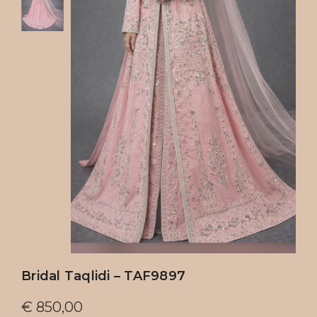
Bridal Taqlidi – TAF9897
€
850,00