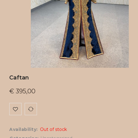
Caftan
€
395,00
Availability:
Out of stock