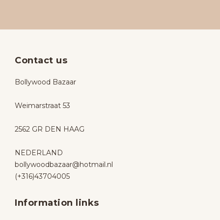
Contact us
Bollywood Bazaar
Weimarstraat 53
2562 GR DEN HAAG
NEDERLAND
bollywoodbazaar@hotmail.nl
(+316)43704005
Information links