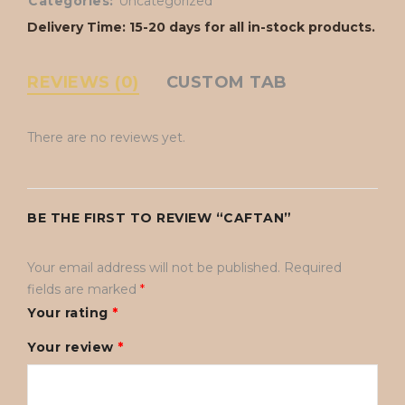
Categories:
Uncategorized
Delivery Time: 15-20 days for all in-stock products.
REVIEWS (0)
CUSTOM TAB
There are no reviews yet.
BE THE FIRST TO REVIEW “CAFTAN”
Your email address will not be published.
Required
fields are marked
*
Your rating
*
Your review
*