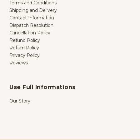
Terms and Conditions
Shipping and Delivery
Contact Information
Dispatch Resolution
Cancellation Policy
Refund Policy
Return Policy
Privacy Policy
Reviews
Use Full Informations
Our Story