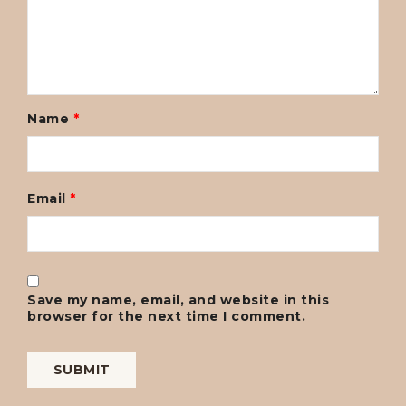
Name
*
Email
*
Save my name, email, and website in this
browser for the next time I comment.