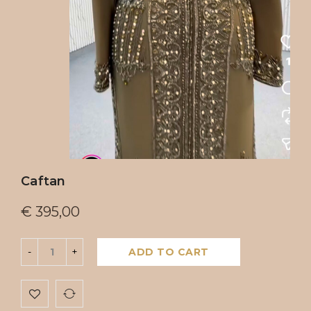
Caftan
€
395,00
ADD TO CART