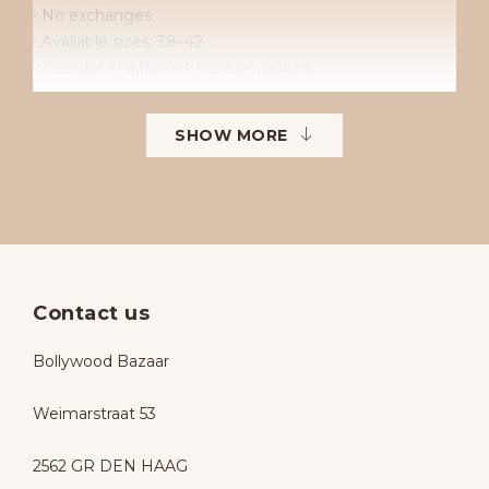
• No exchanges
• Available sizes: 38–42
• To order in different sizes or colours.
SHOW MORE
Contact us
Bollywood Bazaar
Weimarstraat 53
2562 GR DEN HAAG