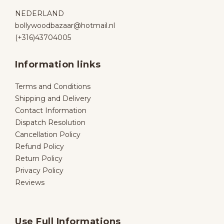
NEDERLAND
bollywoodbazaar@hotmail.nl
(+316)43704005
Information links
Terms and Conditions
Shipping and Delivery
Contact Information
Dispatch Resolution
Cancellation Policy
Refund Policy
Return Policy
Privacy Policy
Reviews
Use Full Informations