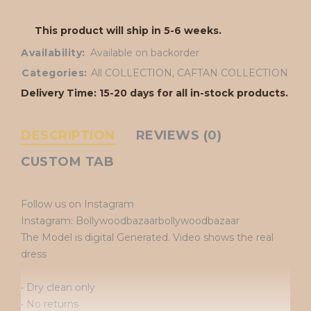
This product will ship in 5-6 weeks.
Availability:
Available on backorder
Categories:
All COLLECTION
,
CAFTAN COLLECTION
Delivery Time: 15-20 days for all in-stock products.
DESCRIPTION
REVIEWS (0)
CUSTOM TAB
Follow us on Instagram
Instagram: Bollywoodbazaarbollywoodbazaar
The Model is digital Generated. Video shows the real
dress
• Dry clean only
• No returns