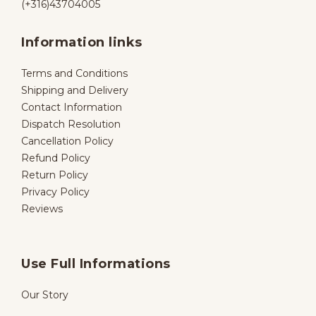
(+316)43704005
Information links
Terms and Conditions
Shipping and Delivery
Contact Information
Dispatch Resolution
Cancellation Policy
Refund Policy
Return Policy
Privacy Policy
Reviews
Use Full Informations
Our Story