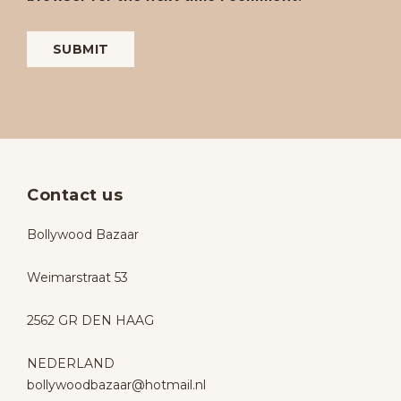
Contact us
Bollywood Bazaar
Weimarstraat 53
2562 GR DEN HAAG
NEDERLAND
bollywoodbazaar@hotmail.nl