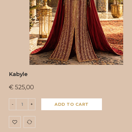
Kabyle
€
525,00
ADD TO CART