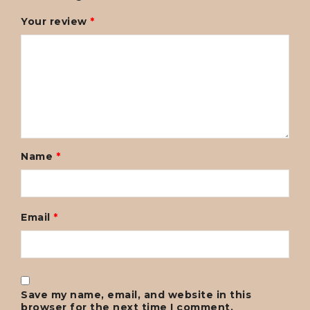
Your review
*
Name
*
Email
*
Save my name, email, and website in this
browser for the next time I comment.