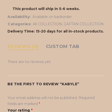
This product will ship in 5-6 weeks.
Availability:
Available on backorder
Categories:
All COLLECTION
,
CAFTAN COLLECTION
Delivery Time: 15-20 days for all in-stock products.
REVIEWS (0)
CUSTOM TAB
There are no reviews yet.
BE THE FIRST TO REVIEW “KABYLE”
Your email address will not be published.
Required
fields are marked
*
Your rating
*