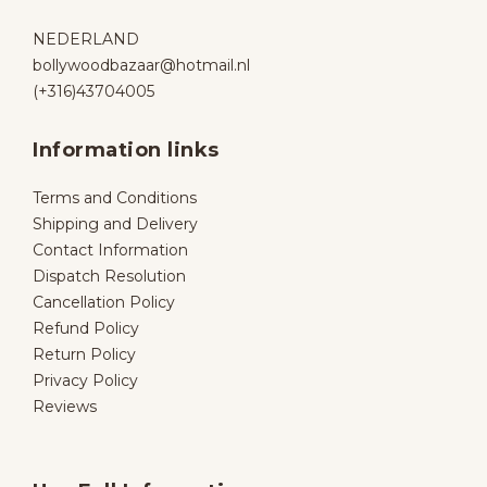
NEDERLAND
bollywoodbazaar@hotmail.nl
(+316)43704005
Information links
Terms and Conditions
Shipping and Delivery
Contact Information
Dispatch Resolution
Cancellation Policy
Refund Policy
Return Policy
Privacy Policy
Reviews