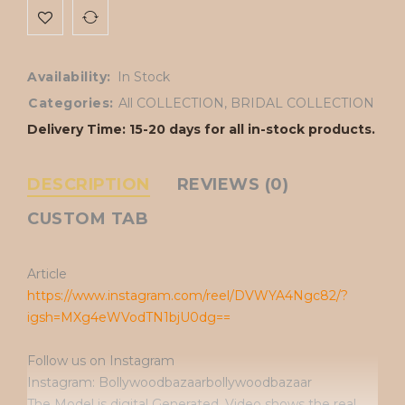
Availability:
In Stock
Categories:
All COLLECTION
,
BRIDAL COLLECTION
Delivery Time: 15-20 days for all in-stock products.
DESCRIPTION
REVIEWS (0)
CUSTOM TAB
Article
https://www.instagram.com/reel/DVWYA4Ngc82/?
igsh=MXg4eWVodTN1bjU0dg==
Follow us on Instagram
Instagram: Bollywoodbazaarbollywoodbazaar
The Model is digital Generated. Video shows the real