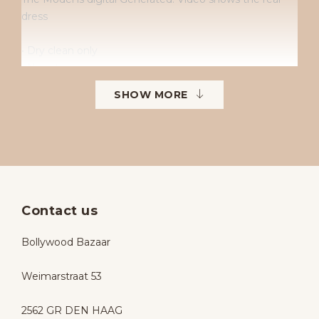
dress
• Dry clean only
• No returns
• No exchanges
SHOW MORE
• Available sizes: 38–42
• To order in different sizes or colours.
Contact us
Bollywood Bazaar
Weimarstraat 53
2562 GR DEN HAAG