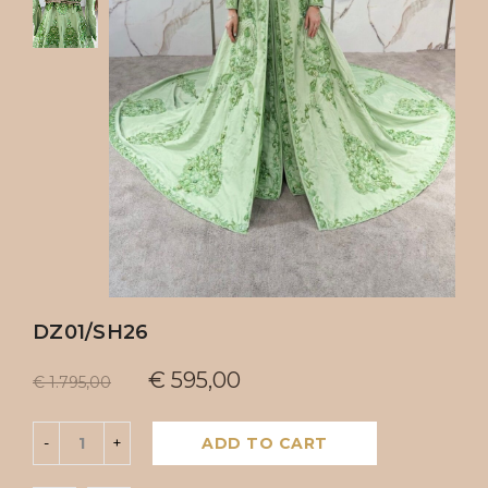
DZ01/SH26
€
595,00
€
1.795,00
ADD TO CART