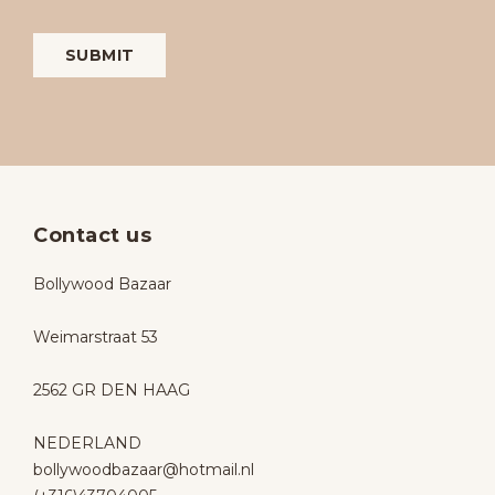
Contact us
Bollywood Bazaar
Weimarstraat 53
2562 GR DEN HAAG
NEDERLAND
bollywoodbazaar@hotmail.nl