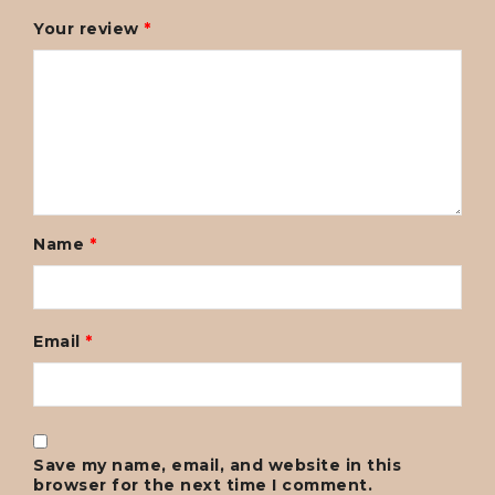
Your review
*
Name
*
Email
*
Save my name, email, and website in this
browser for the next time I comment.