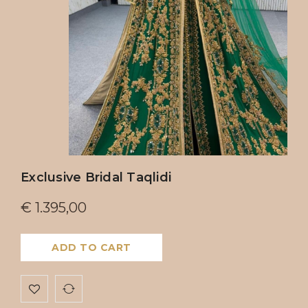
Exclusive Bridal Taqlidi
€
1.395,00
ADD TO CART