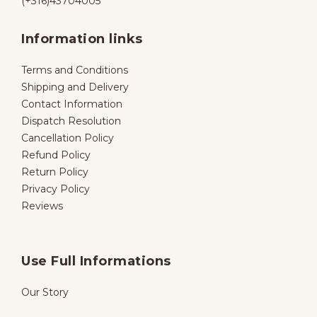
(+316)43704005
Information links
Terms and Conditions
Shipping and Delivery
Contact Information
Dispatch Resolution
Cancellation Policy
Refund Policy
Return Policy
Privacy Policy
Reviews
Use Full Informations
Our Story