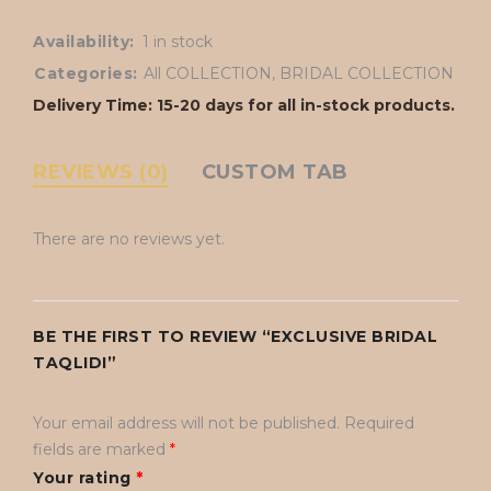
Availability:
1 in stock
Categories:
All COLLECTION
,
BRIDAL COLLECTION
Delivery Time: 15-20 days for all in-stock products.
REVIEWS (0)
CUSTOM TAB
There are no reviews yet.
BE THE FIRST TO REVIEW “EXCLUSIVE BRIDAL
TAQLIDI”
Your email address will not be published.
Required
fields are marked
*
Your rating
*