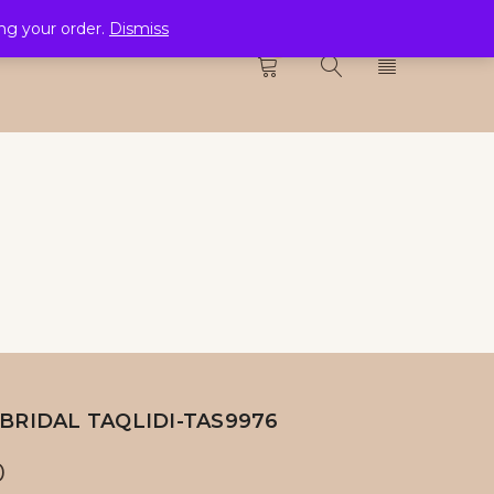
ing your order.
Dismiss
CTION
0
BRIDAL TAQLIDI-TAS9976
0