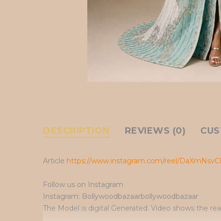
DESCRIPTION
REVIEWS (0)
CUS
Article
https://www.instagram.com/reel/DaXmNsvC
Follow us on Instagram
Instagram: Bollywoodbazaarbollywoodbazaar
The Model is digital Generated. Video shows the rea