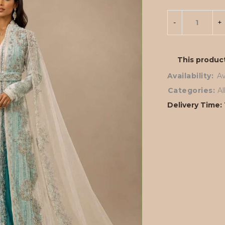
This product
Availability:
Av
Categories:
A
Delivery Time: 