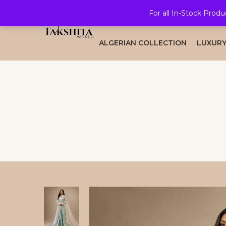
For all In-Stock Produ
HOME
ALL COLLECTION
BRID
ALGERIAN COLLECTION
LUXURY