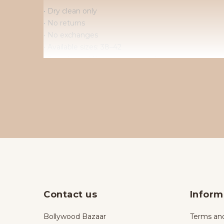
• Dry clean only
• No returns
• No exchanges
• Available sizes: 38–42
• To order in different sizes or colours.
Contact us
Inform
Bollywood Bazaar
Terms and