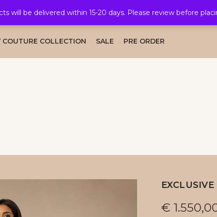
cts will be delivered within 15-20 days. Please review before plac
AL COLLECTION
CAFTAN COLLECTION
TAKSHITA COLLE
 COUTURE COLLECTION
SALE
PRE ORDER
EXCLUSIVE 
€
1.550,0