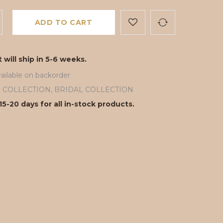
ADD TO CART
 will ship in 5-6 weeks.
ailable on backorder
ll COLLECTION
,
BRIDAL COLLECTION
15-20 days for all in-stock products.