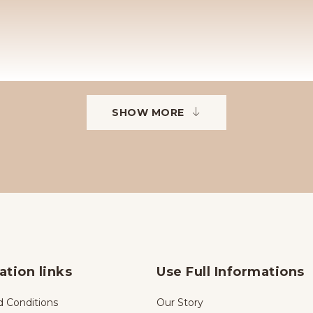
SHOW MORE
ation links
Use Full Informations
 Conditions
Our Story