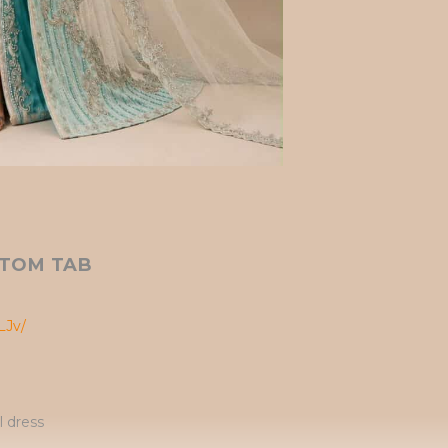
TOM TAB
LJv/
l dress