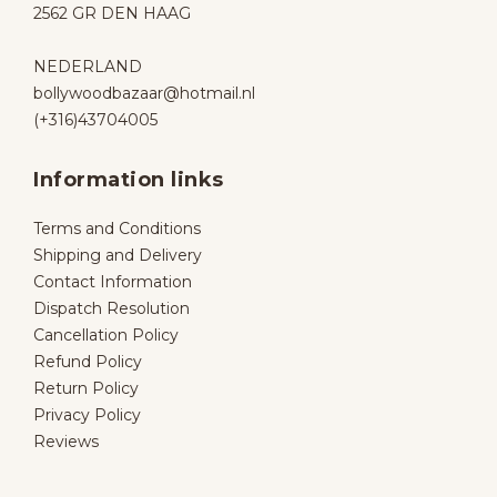
2562 GR DEN HAAG
NEDERLAND
bollywoodbazaar@hotmail.nl
(+316)43704005
Information links
Terms and Conditions
Shipping and Delivery
Contact Information
Dispatch Resolution
Cancellation Policy
Refund Policy
Return Policy
Privacy Policy
Reviews