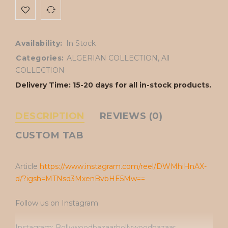
Availability:
In Stock
Categories:
ALGERIAN COLLECTION
,
All
COLLECTION
Delivery Time: 15-20 days for all in-stock products.
DESCRIPTION
REVIEWS (0)
CUSTOM TAB
Article
https://www.instagram.com/reel/DWMhiHnAX-
d/?igsh=MTNsd3MxenBvbHE5Mw==
Follow us on Instagram
Instagram: Bollywoodbazaarbollywoodbazaar