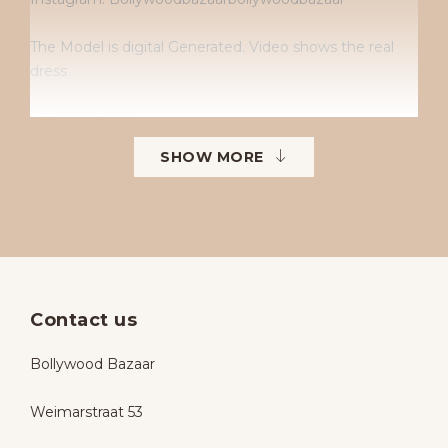
The Model is digital Generated. Video shows the real
dress
• Dry clean only
SHOW MORE
• No returns
• No exchanges
• Available sizes: 38–42
• To order in different sizes or colours.
Contact us
Bollywood Bazaar
Weimarstraat 53