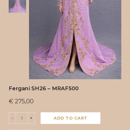
Fergani SH26 – MRAF500
€
275,00
ADD TO CART