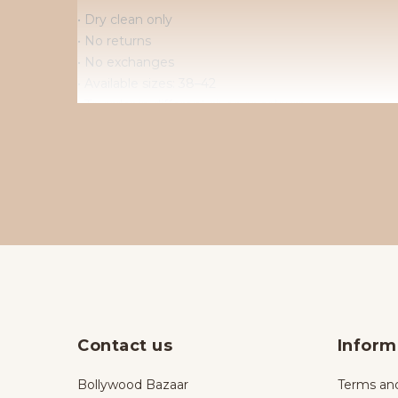
• Dry clean only
• No returns
• No exchanges
• Available sizes: 38–42
• To order in different sizes or colours.
Contact us
Inform
Bollywood Bazaar
Terms and