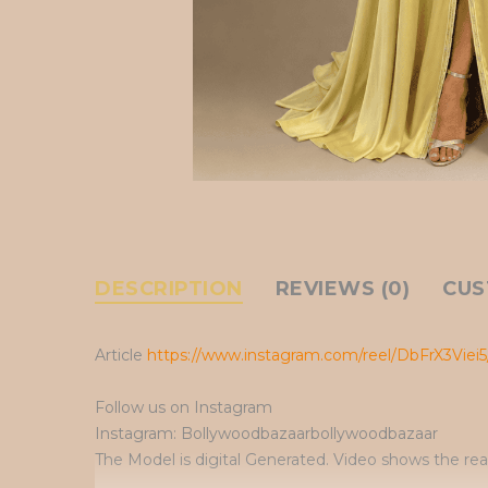
DESCRIPTION
REVIEWS (0)
CUS
Article
https://www.instagram.com/reel/DbFrX3Viei5
Follow us on Instagram
Instagram: Bollywoodbazaarbollywoodbazaar
The Model is digital Generated. Video shows the rea