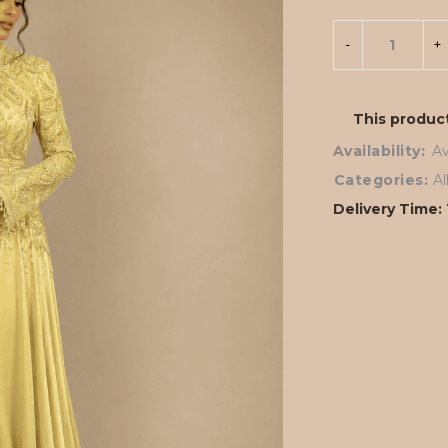
This product
Availability:
Av
Categories:
A
Delivery Time: 