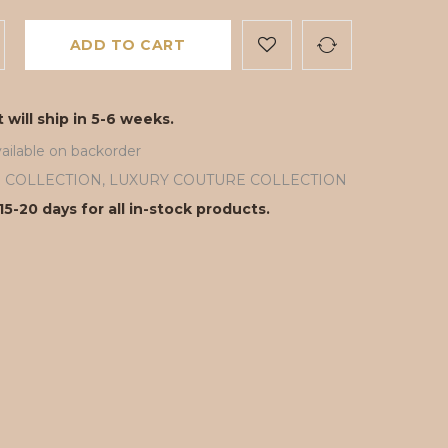
ADD TO CART
 will ship in 5-6 weeks.
ailable on backorder
ll COLLECTION
,
LUXURY COUTURE COLLECTION
15-20 days for all in-stock products.