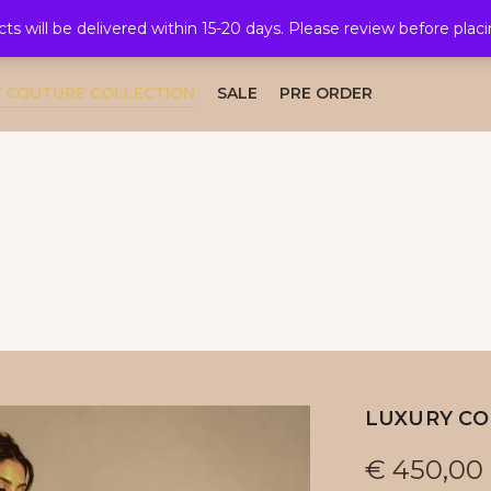
cts will be delivered within 15-20 days. Please review before plac
AL COLLECTION
CAFTAN COLLECTION
TAKSHITA COLLE
 COUTURE COLLECTION
SALE
PRE ORDER
LUXURY CO
€
450,00