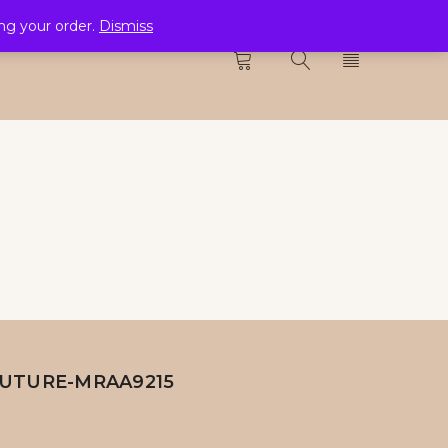
ing your order.
Dismiss
CTION
0
UTURE-MRAA9215