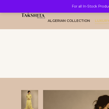
For all In-Stock Produ
HOME
ALL COLLECTION
BRID
ALGERIAN COLLECTION
LUXURY