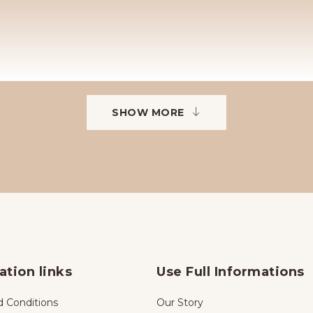
SHOW MORE
ation links
Use Full Informations
 Conditions
Our Story