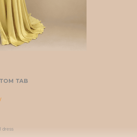
TOM TAB
/
l dress