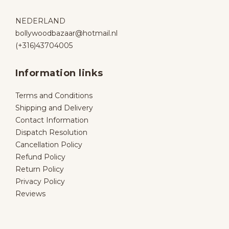
NEDERLAND
bollywoodbazaar@hotmail.nl
(+316)43704005
Information links
Terms and Conditions
Shipping and Delivery
Contact Information
Dispatch Resolution
Cancellation Policy
Refund Policy
Return Policy
Privacy Policy
Reviews