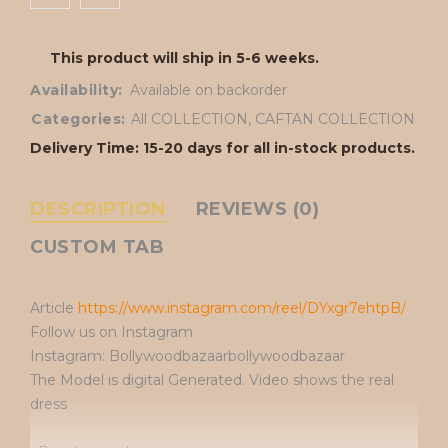
This product will ship in 5-6 weeks.
Availability:
Available on backorder
Categories:
All COLLECTION
,
CAFTAN COLLECTION
Delivery Time: 15-20 days for all in-stock products.
DESCRIPTION
REVIEWS (0)
CUSTOM TAB
Article
https://www.instagram.com/reel/DYxgr7ehtpB/
Follow us on Instagram
Instagram: Bollywoodbazaarbollywoodbazaar
The Model is digital Generated. Video shows the real
dress