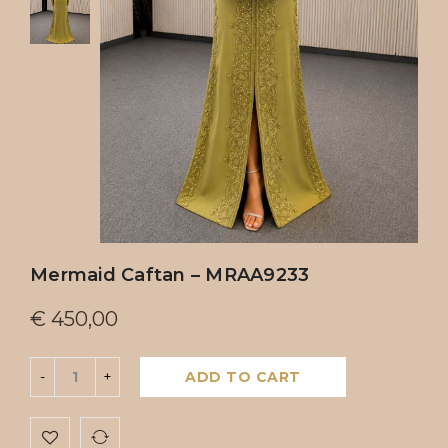
Mermaid Caftan – MRAA9233
€
450,00
ADD TO CART