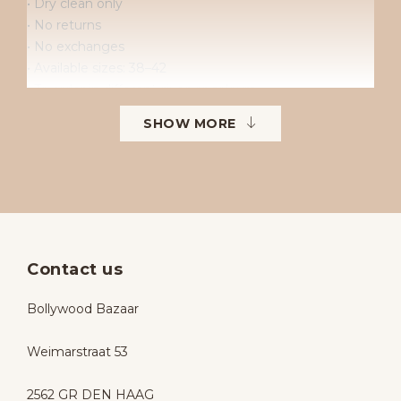
• Dry clean only
• No returns
• No exchanges
• Available sizes: 38–42
• To order in different sizes or colours.
SHOW MORE
Contact us
Bollywood Bazaar
Weimarstraat 53
2562 GR DEN HAAG