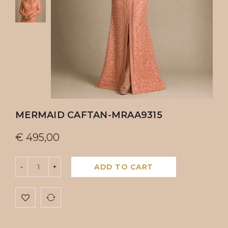
MERMAID CAFTAN-MRAA9315
€
495,00
ADD TO CART