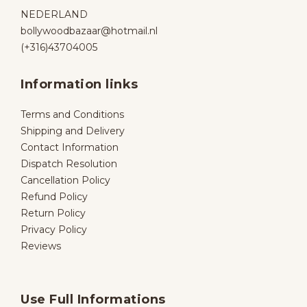
NEDERLAND
bollywoodbazaar@hotmail.nl
(+316)43704005
Information links
Terms and Conditions
Shipping and Delivery
Contact Information
Dispatch Resolution
Cancellation Policy
Refund Policy
Return Policy
Privacy Policy
Reviews
Use Full Informations