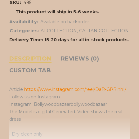
SKU:
495
This product will ship in 5-6 weeks.
Availability:
Available on backorder
Categories:
All COLLECTION
,
CAFTAN COLLECTION
Delivery Time: 15-20 days for all in-stock products.
DESCRIPTION
REVIEWS (0)
CUSTOM TAB
Article
https://www.instagram.com/reel/DaR-GPRinhI/
Follow us on Instagram
Instagram: Bollywoodbazaarbollywoodbazaar
The Model is digital Generated. Video shows the real
dress
• Dry clean only