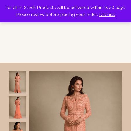
0
For all In-Stock Products will be delivered within 15-20 days.
Please review before placing your order.
Dismiss