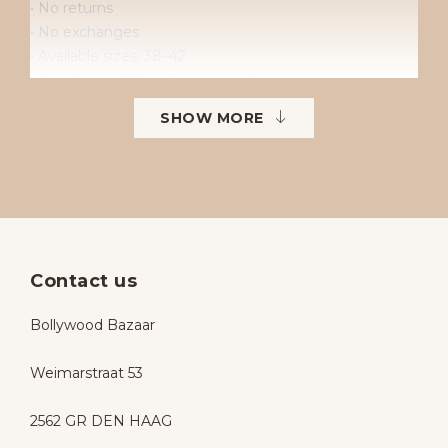
• No returns
• No exchanges
• Available sizes: 38–42
• To order in different sizes or colours.
SHOW MORE
Contact us
Bollywood Bazaar
Weimarstraat 53
2562 GR DEN HAAG