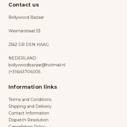
Contact us
Bollywood Bazaar
Weimarstraat 53
2562 GR DEN HAAG
NEDERLAND
bollywoodbazaar@hotmail.nl
(+316)43704005
Information links
Terms and Conditions
Shipping and Delivery
Contact Information
Dispatch Resolution
Cancellation Policy