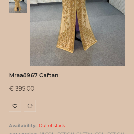
Mraa8967 Caftan
€
395,00
Availability:
Out of stock