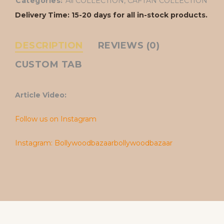
Categories:
All COLLECTION
,
CAFTAN COLLECTION
Delivery Time: 15-20 days for all in-stock products.
DESCRIPTION
REVIEWS (0)
CUSTOM TAB
Article Video:
Follow us on Instagram
Instagram: Bollywoodbazaarbollywoodbazaar