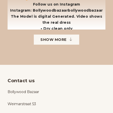
Follow us on Instagram
Instagram: Bollywoodbazaarbollywoodbazaar
The Model is digital Generated. Video shows
the real dress
• Dry clean only
• No returns
SHOW MORE
• No exchanges
• Available sizes: 38–42
• To order in different sizes or colours.
Contact us
Bollywood Bazaar
Weimarstraat 53