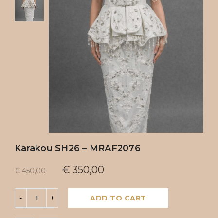
Karakou SH26 – MRAF2076
€
350,00
€
450,00
ADD TO CART