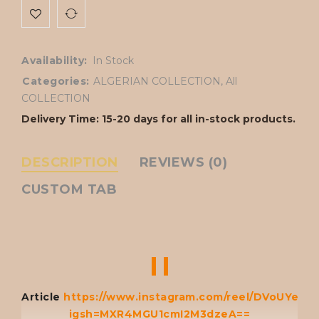
Availability:
In Stock
Categories:
ALGERIAN COLLECTION
,
All
COLLECTION
Delivery Time: 15-20 days for all in-stock products.
DESCRIPTION
REVIEWS (0)
CUSTOM TAB
Article
https://www.instagram.com/reel/DVoUYeAg
igsh=MXR4MGU1cmI2M3dzeA==