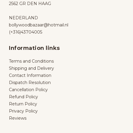
2562 GR DEN HAAG
NEDERLAND
bollywoodbazaar@hotmail.nl
(+316)43704005
Information links
Terms and Conditions
Shipping and Delivery
Contact Information
Dispatch Resolution
Cancellation Policy
Refund Policy
Return Policy
Privacy Policy
Reviews