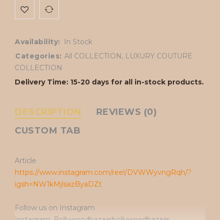
Availability:
In Stock
Categories:
All COLLECTION
,
LUXURY COUTURE
COLLECTION
Delivery Time: 15-20 days for all in-stock products.
DESCRIPTION
REVIEWS (0)
CUSTOM TAB
Article
https://www.instagram.com/reel/DVWWyvngRqh/?
igsh=NW1kMjlsazByaDZt
Follow us on Instagram
Instagram: Bollywoodbazaarbollywoodbazaar