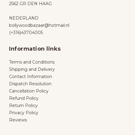
2562 GR DEN HAAG
NEDERLAND
bollywoodbazaar@hotmail.nl
(+316)43704005
Information links
Terms and Conditions
Shipping and Delivery
Contact Information
Dispatch Resolution
Cancellation Policy
Refund Policy
Return Policy
Privacy Policy
Reviews