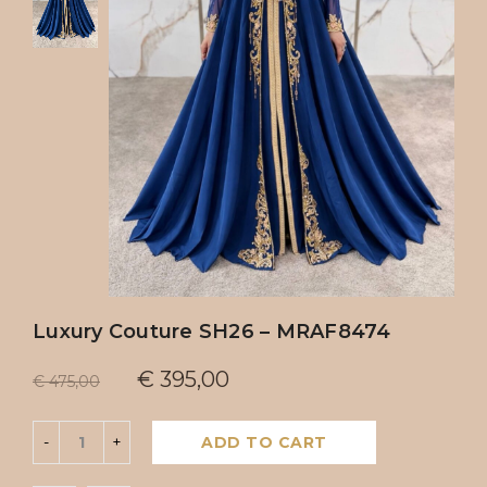
Luxury Couture SH26 – MRAF8474
€
395,00
€
475,00
ADD TO CART