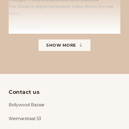
The Model is digital Generated. Video shows the real
dress
• Dry clean only
• No returns
• No exchanges
SHOW MORE
• Available sizes: 38–42
• To order in different sizes or colours.
Contact us
Bollywood Bazaar
Weimarstraat 53