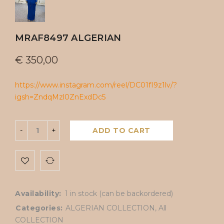
MRAF8497 ALGERIAN
€
350,00
https://www.instagram.com/reel/DC01fI9z1lv/?
igsh=ZndqMzl0ZnExdDc5
ADD TO CART
Availability:
1 in stock (can be backordered)
Categories:
ALGERIAN COLLECTION
,
All
COLLECTION