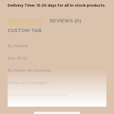
Delivery Time: 15-20 days for all in-stock products.
DESCRIPTION
REVIEWS (0)
CUSTOM TAB
No Refund
Size: 38-42
No Return No Exchange
Follow us on Instagram
bollywoodbazaarbollywoodbazaar
Belt Not Included