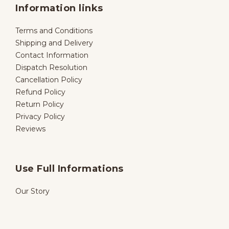
Information links
Terms and Conditions
Shipping and Delivery
Contact Information
Dispatch Resolution
Cancellation Policy
Refund Policy
Return Policy
Privacy Policy
Reviews
Use Full Informations
Our Story