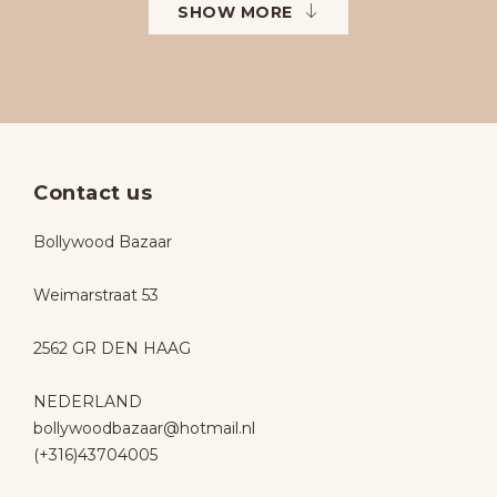
SHOW MORE
Contact us
Bollywood Bazaar
Weimarstraat 53
2562 GR DEN HAAG
NEDERLAND
bollywoodbazaar@hotmail.nl
(+316)43704005