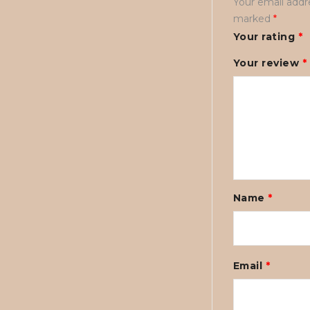
Your email addre
marked
*
Your rating
*
Your review
*
Name
*
Email
*