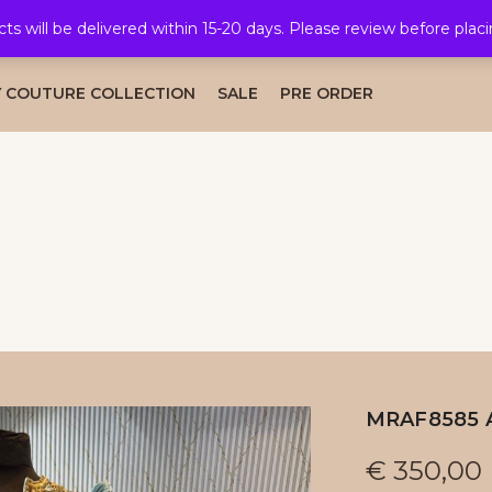
cts will be delivered within 15-20 days. Please review before plac
AL COLLECTION
CAFTAN COLLECTION
TAKSHITA COLLE
 COUTURE COLLECTION
SALE
PRE ORDER
MRAF8585 
€
350,00