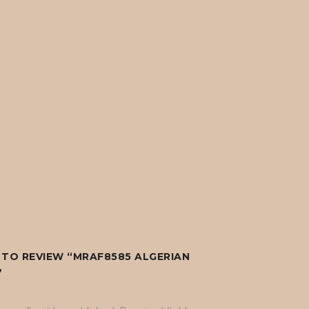
T TO REVIEW “MRAF8585 ALGERIAN
”