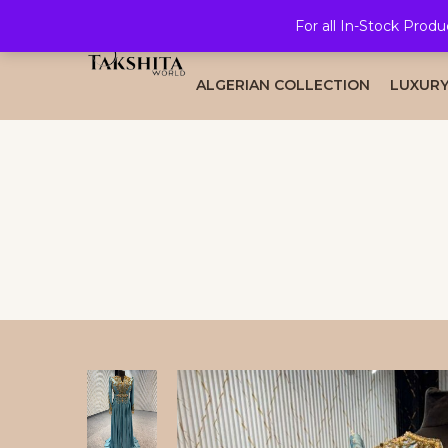
For all In-Stock Produ
HOME
ALL COLLECTION
BRID
ALGERIAN COLLECTION
LUXURY