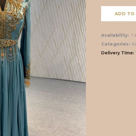
ADD TO
Availability:
1 
Categories:
A
Delivery Time: 