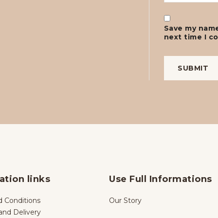
Save my name,
next time I 
ation links
Use Full Informations
 Conditions
Our Story
and Delivery