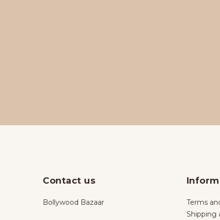
Contact us
Inform
Bollywood Bazaar
Terms and
Shipping 