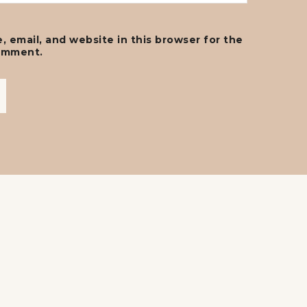
 email, and website in this browser for the
comment.