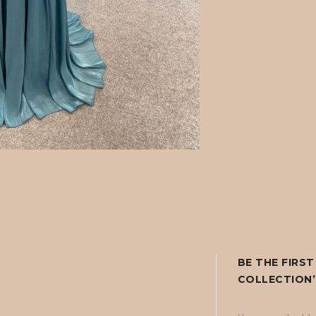
BE THE FIRS
COLLECTION