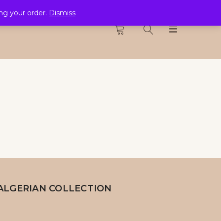
ing your order.
Dismiss
CTION
0
ALGERIAN COLLECTION