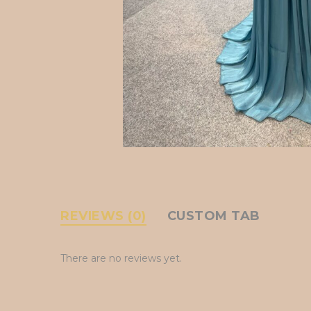
REVIEWS (0)
CUSTOM TAB
There are no reviews yet.