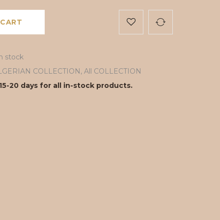
 CART
in stock
LGERIAN COLLECTION
,
All COLLECTION
15-20 days for all in-stock products.