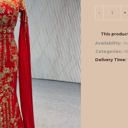
This product
Availability:
Av
Categories:
A
Delivery Time: 