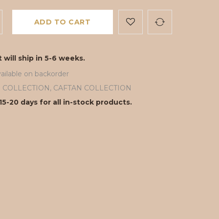
ADD TO CART
 will ship in 5-6 weeks.
ailable on backorder
ll COLLECTION
,
CAFTAN COLLECTION
15-20 days for all in-stock products.