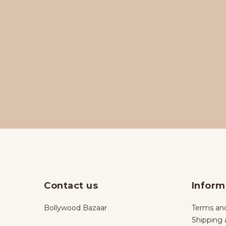
Contact us
Inform
Bollywood Bazaar
Terms and
Shipping 