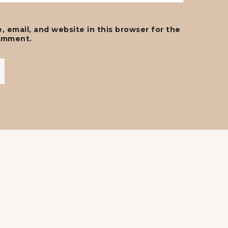
 email, and website in this browser for the
comment.