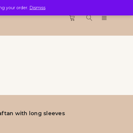
ing your order.
Dismiss
CTION
0
ftan with long sleeves