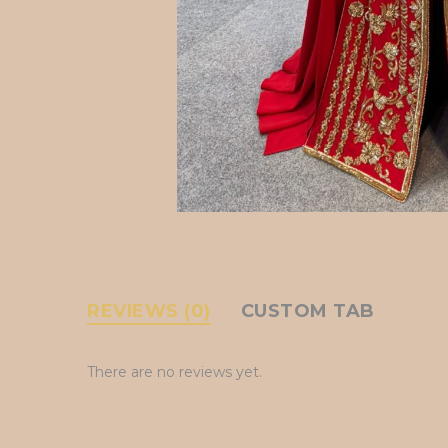
REVIEWS (0)
CUSTOM TAB
There are no reviews yet.