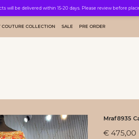
cts will be delivered within 15-20 days. Please review before plac
AL COLLECTION
CAFTAN COLLECTION
TAKSHITA COLLE
 COUTURE COLLECTION
SALE
PRE ORDER
Mraf8935 Ca
€
475,00