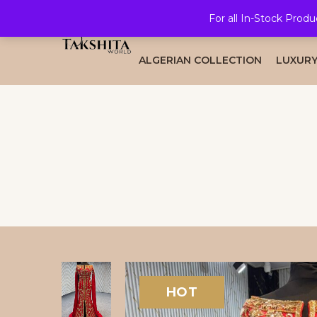
For all In-Stock Produ
HOME
ALL COLLECTION
BRID
ALGERIAN COLLECTION
LUXURY
HOT