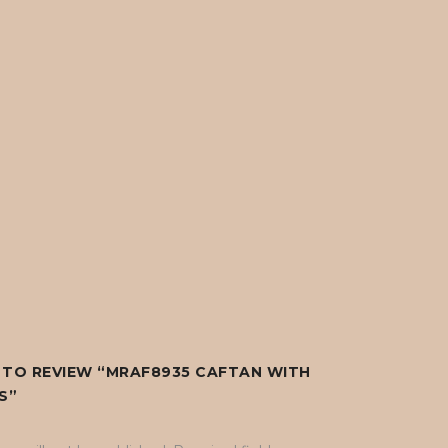
T TO REVIEW “MRAF8935 CAFTAN WITH
S”