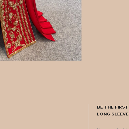
BE THE FIRS
LONG SLEEVE