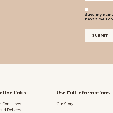
Save my name,
next time I 
ation links
Use Full Informations
 Conditions
Our Story
and Delivery