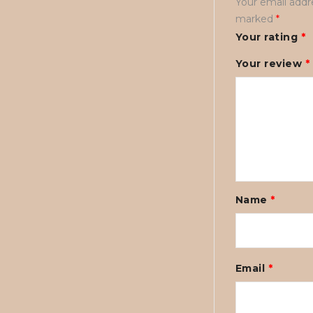
Your email addre
marked
*
Your rating
*
Your review
*
Name
*
Email
*