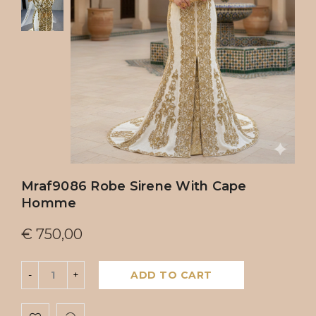
Mraf9086 Robe Sirene With Cape
Homme
€
750,00
ADD TO CART