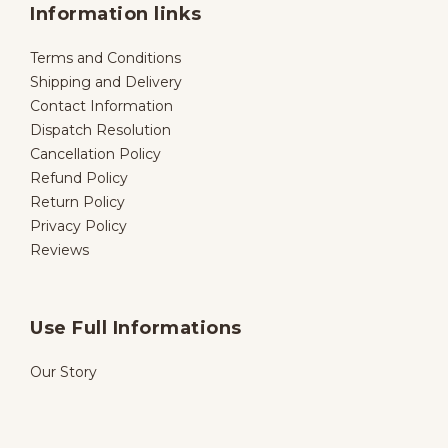
Information links
Terms and Conditions
Shipping and Delivery
Contact Information
Dispatch Resolution
Cancellation Policy
Refund Policy
Return Policy
Privacy Policy
Reviews
Use Full Informations
Our Story