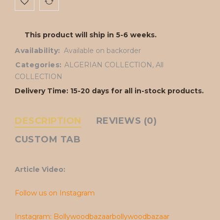
This product will ship in 5-6 weeks.
Availability:
Available on backorder
Categories:
ALGERIAN COLLECTION
,
All
COLLECTION
Delivery Time: 15-20 days for all in-stock products.
DESCRIPTION
REVIEWS (0)
CUSTOM TAB
Article Video:
Follow us on Instagram
Instagram: Bollywoodbazaarbollywoodbazaar