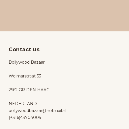
Contact us
Bollywood Bazaar
Weimarstraat 53
2562 GR DEN HAAG
NEDERLAND
bollywoodbazaar@hotmail.nl
(+316)43704005