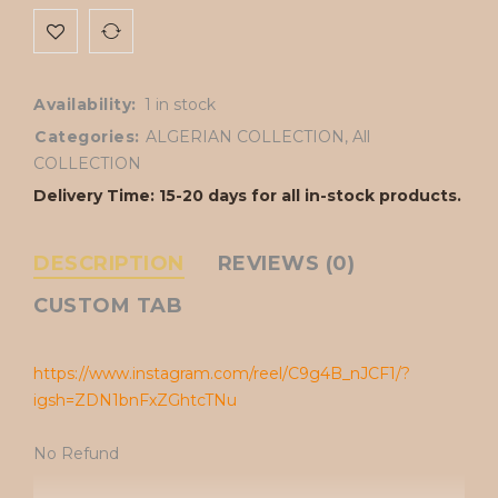
Availability:
1 in stock
Categories:
ALGERIAN COLLECTION
,
All
COLLECTION
Delivery Time: 15-20 days for all in-stock products.
DESCRIPTION
REVIEWS (0)
CUSTOM TAB
https://www.instagram.com/reel/C9g4B_nJCF1/?
igsh=ZDN1bnFxZGhtcTNu
No Refund