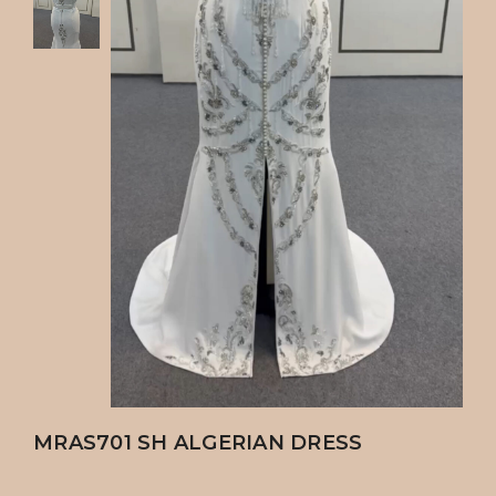
MRAS701 SH ALGERIAN DRESS