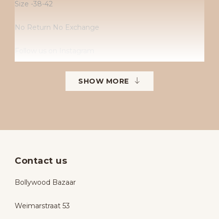
Size -38-42
No Return No Exchange
Follow us on Instagram
Instagram: Bollywoodbazaarbollywoodbazaar
SHOW MORE
Contact us
Bollywood Bazaar
Weimarstraat 53