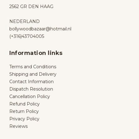
2562 GR DEN HAAG
NEDERLAND
bollywoodbazaar@hotmail.nl
(+316)43704005
Information links
Terms and Conditions
Shipping and Delivery
Contact Information
Dispatch Resolution
Cancellation Policy
Refund Policy
Return Policy
Privacy Policy
Reviews