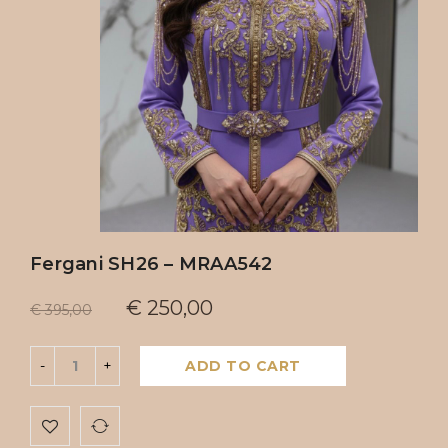
Fergani SH26 – MRAA542
€
250,00
€
395,00
ADD TO CART