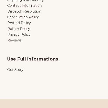
Contact Information
Dispatch Resolution
Cancellation Policy
Refund Policy
Return Policy
Privacy Policy
Reviews
Use Full Informations
Our Story