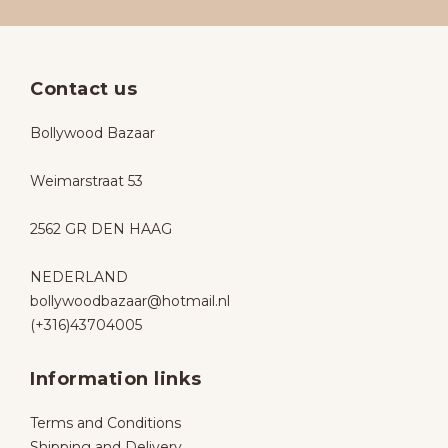
Contact us
Bollywood Bazaar
Weimarstraat 53
2562 GR DEN HAAG
NEDERLAND
bollywoodbazaar@hotmail.nl
(+316)43704005
Information links
Terms and Conditions
Shipping and Delivery