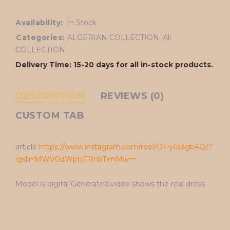
Availability:
In Stock
Categories:
ALGERIAN COLLECTION
,
All
COLLECTION
Delivery Time: 15-20 days for all in-stock products.
DESCRIPTION
REVIEWS (0)
CUSTOM TAB
article
https://www.instagram.com/reel/DT-yId3gb4Q/?
igsh=MWV0dWprcTRnbTlmMw==
Model is digital Generated.video shows the real dress