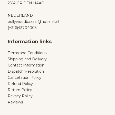
2562 GR DEN HAAG
NEDERLAND
bollywoodbazaar@hotmail.nl
(+316)43704005
Information links
Terms and Conditions
Shipping and Delivery
Contact Information
Dispatch Resolution
Cancellation Policy
Refund Policy
Return Policy
Privacy Policy
Reviews