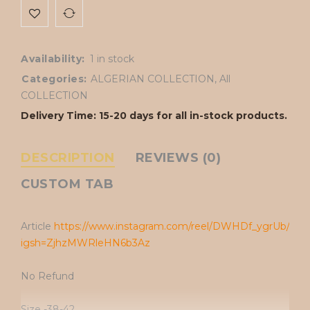
Availability:
1 in stock
Categories:
ALGERIAN COLLECTION
,
All
COLLECTION
Delivery Time: 15-20 days for all in-stock products.
DESCRIPTION
REVIEWS (0)
CUSTOM TAB
Article
https://www.instagram.com/reel/DWHDf_ygrUb/?
igsh=ZjhzMWRleHN6b3Az
No Refund
Size -38-42