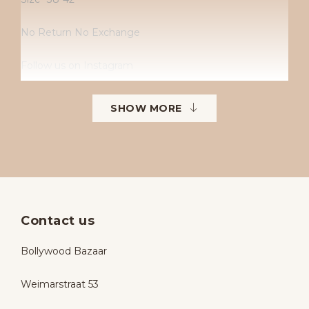
No Return No Exchange
Follow us on Instagram
Instagram: Bollywoodbazaarbollywoodbazaar
SHOW MORE
Contact us
Bollywood Bazaar
Weimarstraat 53