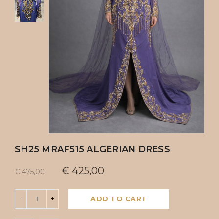
SH25 MRAF515 ALGERIAN DRESS
€
425,00
€
475,00
ADD TO CART