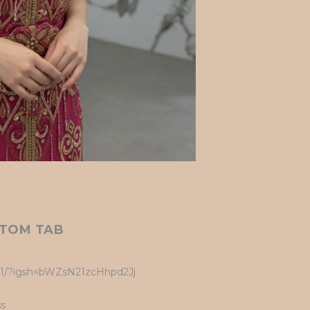
TOM TAB
UK1/?igsh=bWZsN21zcHhpd2Jj
ss