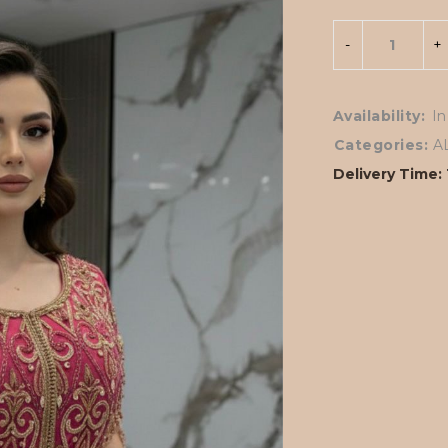
Availability:
In
Categories:
A
Delivery Time: 