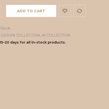
ADD TO CART
 Stock
LGERIAN COLLECTION
,
All COLLECTION
15-20 days for all in-stock products.