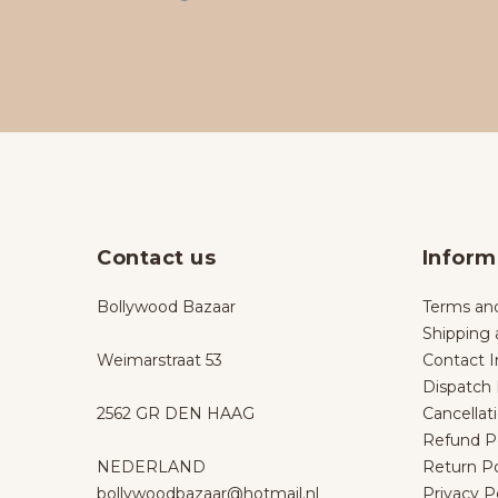
Contact us
Inform
Bollywood Bazaar
Terms and
Shipping 
Weimarstraat 53
Contact I
Dispatch 
2562 GR DEN HAAG
Cancellat
Refund Po
NEDERLAND
Return Po
bollywoodbazaar@hotmail.nl
Privacy P