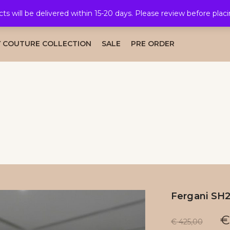
cts will be delivered within 15-20 days. Please review before plac
AL COLLECTION
CAFTAN COLLECTION
TAKSHITA COLLE
 COUTURE COLLECTION
SALE
PRE ORDER
Fergani SH
€
€
425,00