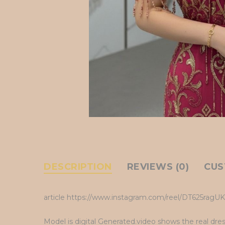
DESCRIPTION
REVIEWS (0)
CUS
article https://www.instagram.com/reel/DT625rag
Model is digital Generated.video shows the real dre