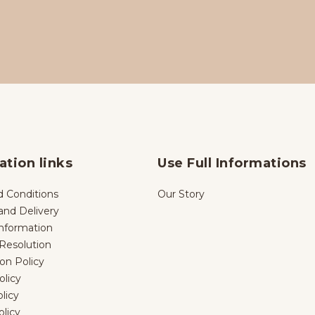
ation links
Use Full Informations
 Conditions
Our Story
and Delivery
nformation
Resolution
ion Policy
licy
licy
olicy