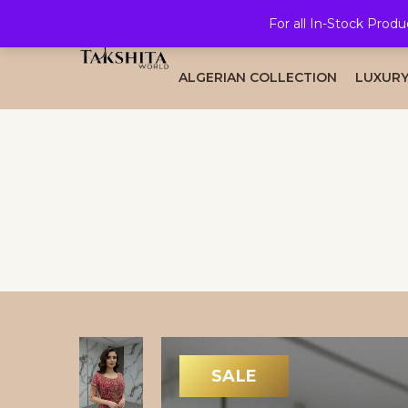
For all In-Stock Produ
HOME
ALL COLLECTION
BRID
ALGERIAN COLLECTION
LUXURY
SALE