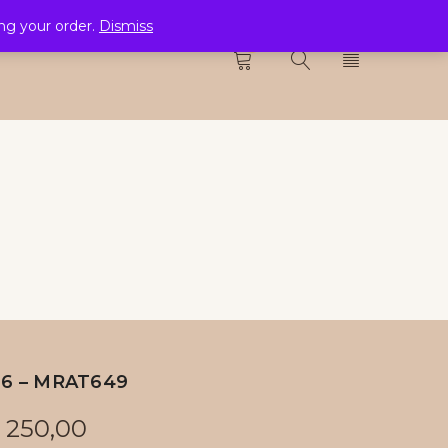
ing your order.
Dismiss
CTION
0
26 – MRAT649
250,00