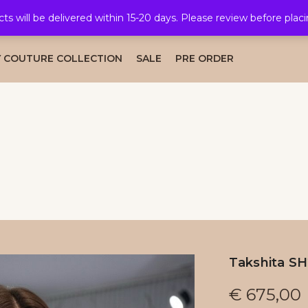
cts will be delivered within 15-20 days. Please review before plac
AL COLLECTION
CAFTAN COLLECTION
TAKSHITA COLLE
 COUTURE COLLECTION
SALE
PRE ORDER
Takshita S
€
675,00