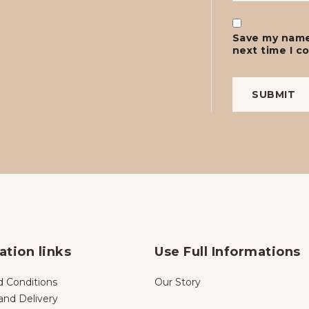
Save my name,
next time I 
ation links
Use Full Informations
 Conditions
Our Story
and Delivery