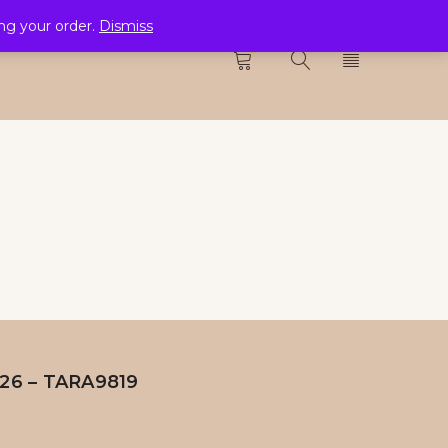
ing your order.
Dismiss
CTION
0
H26 – TARA9819