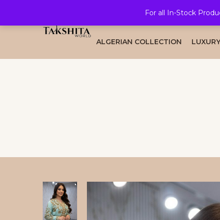
For all In-Stock Produ
HOME
ALL COLLECTION
BRID
ALGERIAN COLLECTION
LUXURY