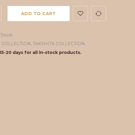
ADD TO CART
 Stock
ll COLLECTION
,
TAKSHITA COLLECTION
15-20 days for all in-stock products.