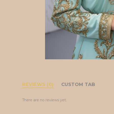
REVIEWS (0)
CUSTOM TAB
There are no reviews yet.