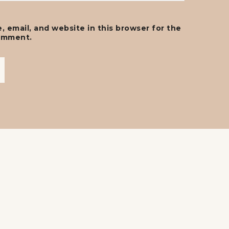
 email, and website in this browser for the
comment.