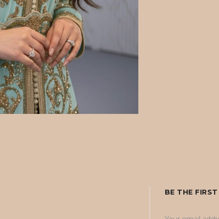
BE THE FIRS
Your email addre