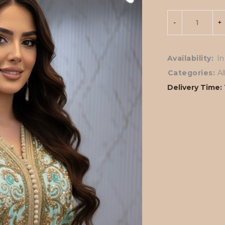
Availability:
In
Categories:
A
Delivery Time: 