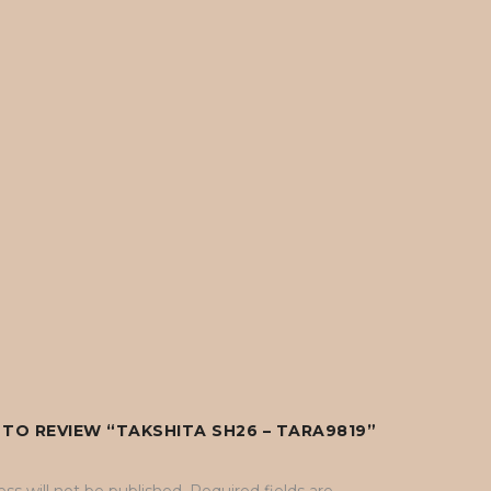
T TO REVIEW “TAKSHITA SH26 – TARA9819”
ss will not be published.
Required fields are