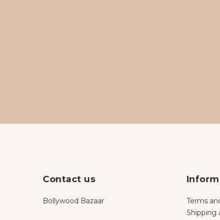
Contact us
Inform
Bollywood Bazaar
Terms and
Shipping 