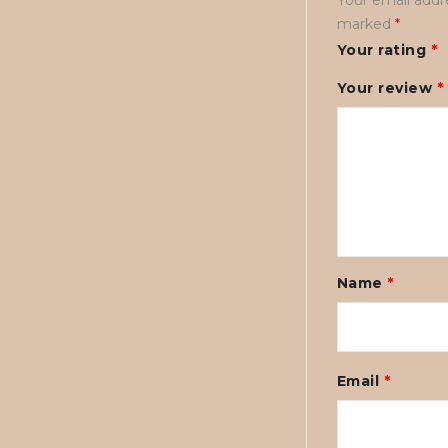
marked
*
Your rating
*
Your review
*
Name
*
Email
*