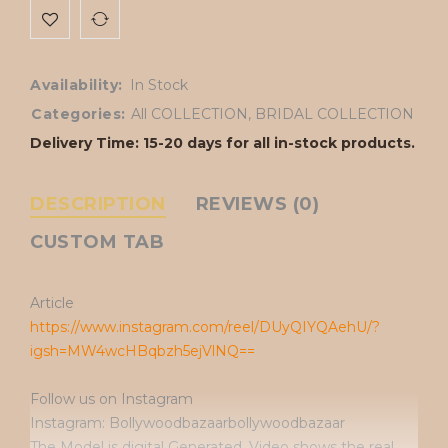
Availability:
In Stock
Categories:
All COLLECTION
,
BRIDAL COLLECTION
Delivery Time: 15-20 days for all in-stock products.
DESCRIPTION
REVIEWS (0)
CUSTOM TAB
Article
https://www.instagram.com/reel/DUyQIYQAehU/?
igsh=MW4wcHBqbzh5ejVlNQ==
Follow us on Instagram
Instagram: Bollywoodbazaarbollywoodbazaar
The Model is digital Generated. Video shows the real