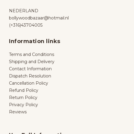
NEDERLAND
bollywoodbazaar@hotmail.nl
(+316)43704005
Information links
Terms and Conditions
Shipping and Delivery
Contact Information
Dispatch Resolution
Cancellation Policy
Refund Policy
Return Policy
Privacy Policy
Reviews