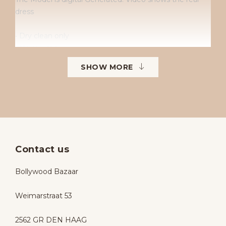
dress
• Dry clean only
• No returns
• No exchanges
SHOW MORE
• Available sizes: 38–42
• To order in different sizes or colours.
Contact us
Bollywood Bazaar
Weimarstraat 53
2562 GR DEN HAAG