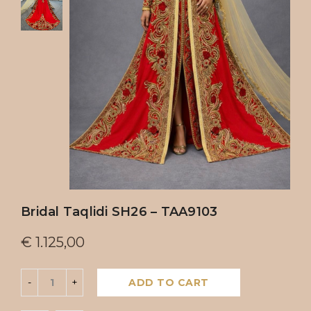
Bridal Taqlidi SH26 – TAA9103
€
1.125,00
ADD TO CART