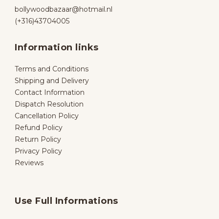
bollywoodbazaar@hotmail.nl
(+316)43704005
Information links
Terms and Conditions
Shipping and Delivery
Contact Information
Dispatch Resolution
Cancellation Policy
Refund Policy
Return Policy
Privacy Policy
Reviews
Use Full Informations