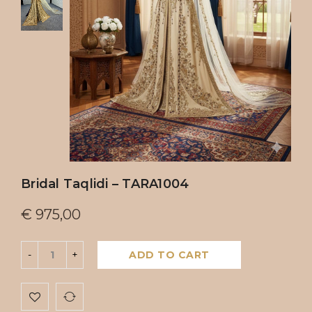
Bridal Taqlidi – TARA1004
€
975,00
ADD TO CART