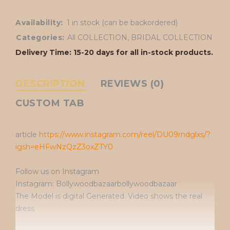
Availability:
1 in stock (can be backordered)
Categories:
All COLLECTION
,
BRIDAL COLLECTION
Delivery Time: 15-20 days for all in-stock products.
DESCRIPTION
REVIEWS (0)
CUSTOM TAB
article
https://www.instagram.com/reel/DU09rndglxs/?
igsh=eHFwNzQzZ3oxZTY0
Follow us on Instagram
Instagram: Bollywoodbazaarbollywoodbazaar
The Model is digital Generated. Video shows the real
dress