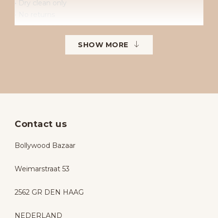
• Dry clean only
• No returns
• No exchanges
• Available sizes: 38–42
SHOW MORE
• To order in different sizes or colours.
Contact us
Bollywood Bazaar
Weimarstraat 53
2562 GR DEN HAAG
NEDERLAND