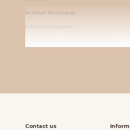
No Return No Exchange
Follow us on Instagram
Instagram: Bollywoodbazaarbollywoodbazaar
Contact us
Inform