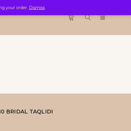
ing your order.
Dismiss
CTION
0
10 BRIDAL TAQLIDI