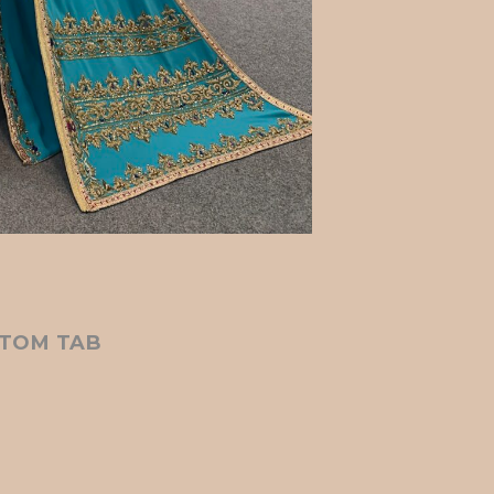
TOM TAB