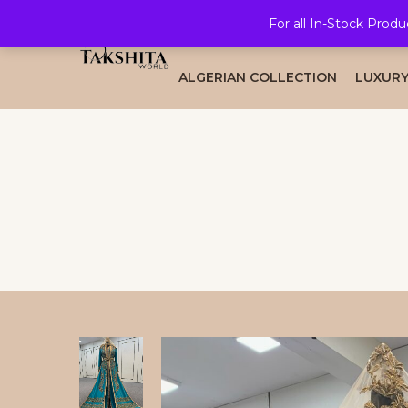
For all In-Stock Produ
HOME
ALL COLLECTION
BRID
ALGERIAN COLLECTION
LUXURY