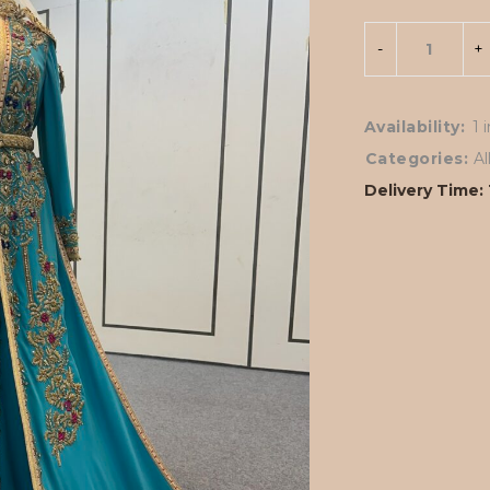
Availability:
1 
Categories:
A
Delivery Time: 