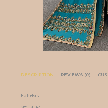
DESCRIPTION
REVIEWS (0)
CUS
No Refund
Size -38-42