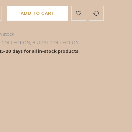
ADD TO CART
in stock
ll COLLECTION
,
BRIDAL COLLECTION
15-20 days for all in-stock products.