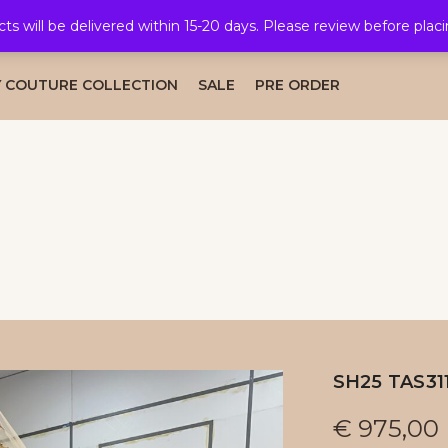
cts will be delivered within 15-20 days. Please review before plac
AL COLLECTION
CAFTAN COLLECTION
TAKSHITA COLLE
 COUTURE COLLECTION
SALE
PRE ORDER
SH25 TAS31
€
975,00