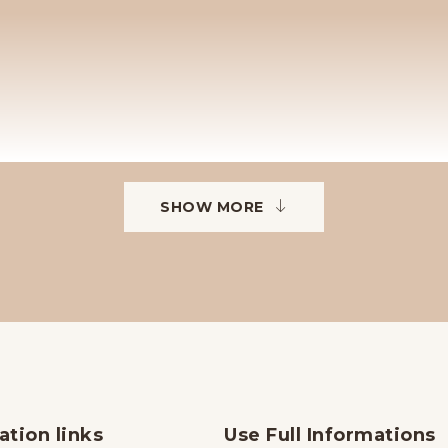
SHOW MORE
ation links
Use Full Informations